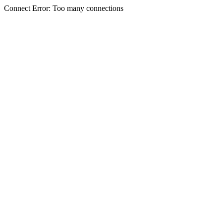
Connect Error: Too many connections